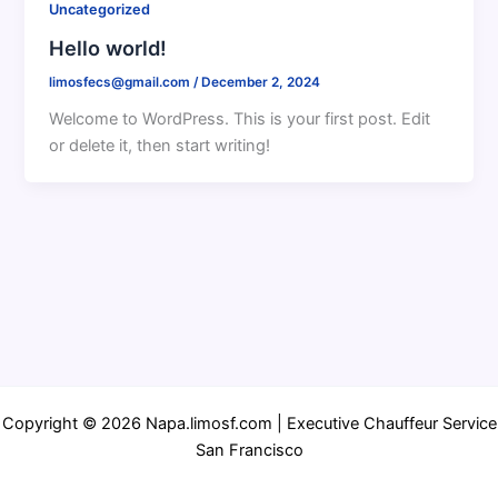
Uncategorized
Hello world!
limosfecs@gmail.com
/
December 2, 2024
Welcome to WordPress. This is your first post. Edit
or delete it, then start writing!
Copyright © 2026 Napa.limosf.com | Executive Chauffeur Service
San Francisco