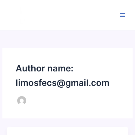
Skip
to
content
Author name:
limosfecs@gmail.com